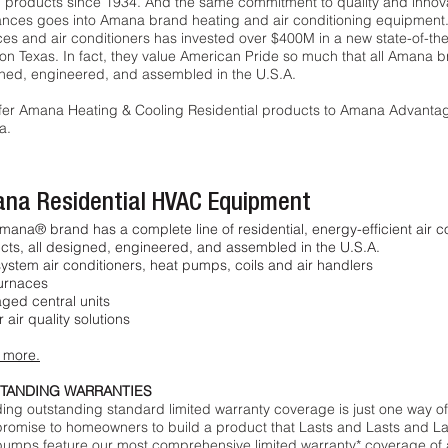
 products since 1934. And the same commitment to quality and inn
ances goes into Amana brand heating and air conditioning equipmen
es and air conditioners has invested over $400M in a new state-of-the-a
on Texas. In fact, they value American Pride so much that all Amana 
ned, engineered, and assembled in the U.S.A.
fer Amana Heating & Cooling Residential products to Amana Advanta
a.
na Residential HVAC Equipment
mana® brand has a complete line of residential, energy-efficient air 
cts, all designed, engineered, and assembled in the U.S.A.
system air conditioners, heat pumps, coils and air handlers
urnaces
ged central units
 air quality solutions
 more.
TANDING WARRANTIES
ding outstanding standard limited warranty coverage is just one way 
promise to homeowners to build a product that Lasts and Lasts and La
pumps feature our most comprehensive limited warranty* coverage of 