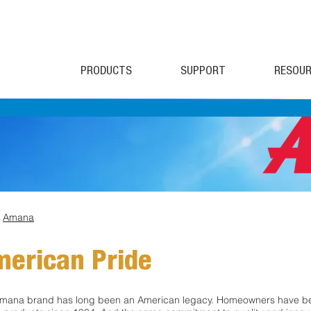
PRODUCTS
SUPPORT
RESOUR
>
Amana
erican Pride
mana brand has long been an American legacy. Homeowners have be