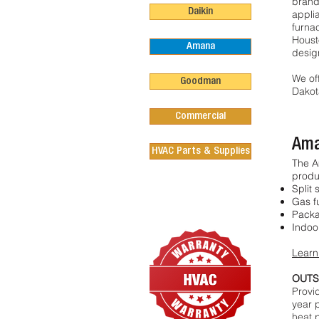
brand
Daikin
appli
furnac
Houst
Amana
desig
We of
Goodman
Dakot
Commercial
Ama
HVAC Parts & Supplies
The A
produ
Split 
Gas f
Packa
Indoor
Learn
OUTS
Provi
year 
heat 