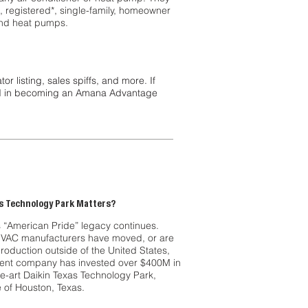
l, registered*, single-family, homeowner
 and heat pumps.
listing, sales spiffs, and more. If
ted in becoming an Amana Advantage
s Technology Park Matters?
“American Pride” legacy continues.
HVAC manufacturers have moved, or are
roduction outside of the United States,
ent company has invested over $400M in
he-art Daikin Texas Technology Park,
e of Houston, Texas.