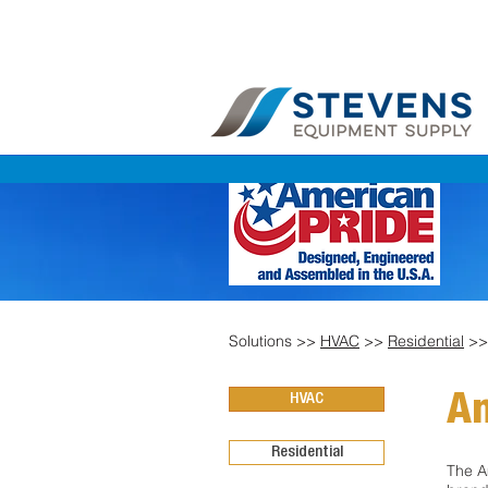
Solutions >>
HVAC
>>
Residential
>
HVAC
Am
Residential
The A