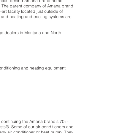
ovation behind Amana brand home
t. The parent company of Amana brand
rt facility located just outside of
brand heating and cooling systems are
ge dealers in Montana and North
conditioning and heating equipment
of continuing the Amana brand's 70+-
sts®. Some of our air conditioners and
any air conditioner or heat pump. They