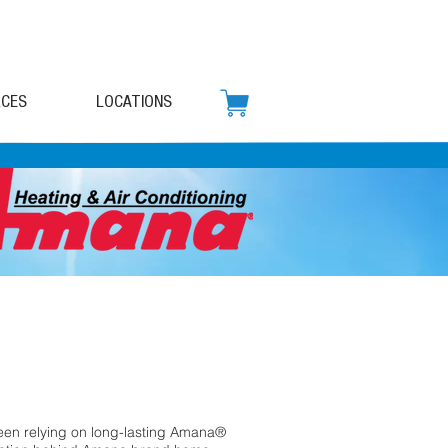
CES
LOCATIONS
en relying on long-lasting Amana®