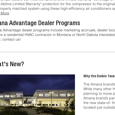
Lifetime Limited Warranty* protection for the compressor to the origina
properly matched system using these high-efficiency air conditioners
 More
na Advantage Dealer Programs
 Advantage dealer programs include marketing accruals, dealer locator 
re a residential HVAC contractor in Montana or North Dakota interes
, contact us!
t's New?
Why the Daikin Texa
The Amana brand’s 
While many other 
planning to move p
Amana brand’s par
the new state-of- t
located just outsid