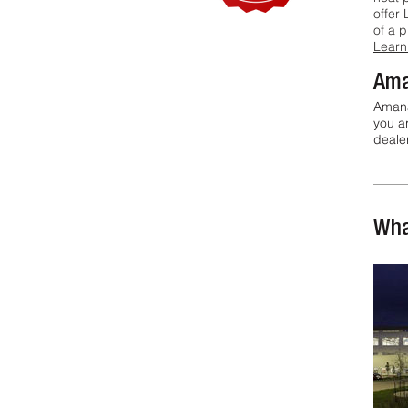
offer 
of a 
Learn
Ama
Amana
you a
dealer
Wha