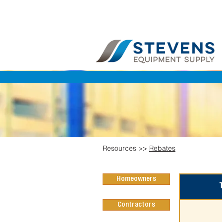
Resources >>
Rebates
Homeowners
Contractors