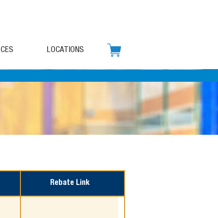
CES
LOCATIONS
Rebate Link