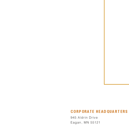
CORPORATE HEADQUARTERS
945 Aldrin Drive
Eagan, MN 55121