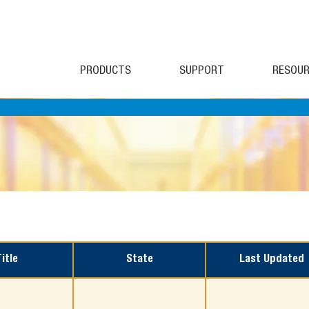
PRODUCTS
SUPPORT
RESOUR
Title
State
Last Updated