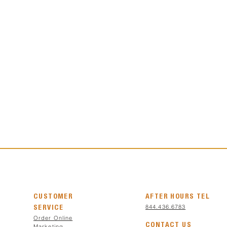
CUSTOMER
AFTER HOURS TEL
844.436.6783
SERVICE
Order Online
CONTACT US
Marketing