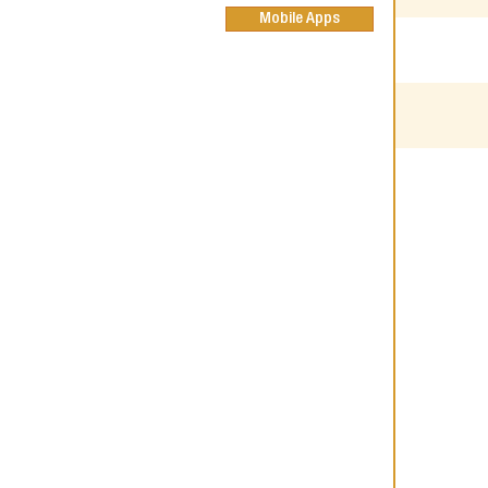
Mobile Apps