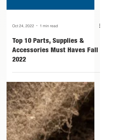
Oct 24, 2022
1 min read
Top 10 Parts, Supplies &
Accessories Must Haves Fall
2022