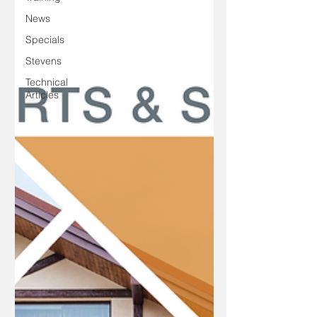
News
Specials
Stevens
Technical
Articles