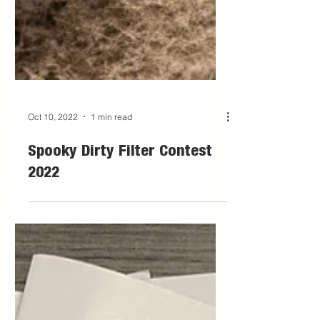
Oct 10, 2022
1 min read
Spooky Dirty Filter Contest
2022