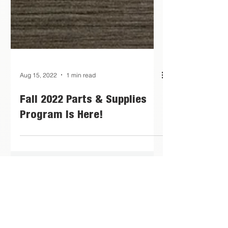
Aug 15, 2022
1 min read
Fall 2022 Parts & Supplies
Program Is Here!