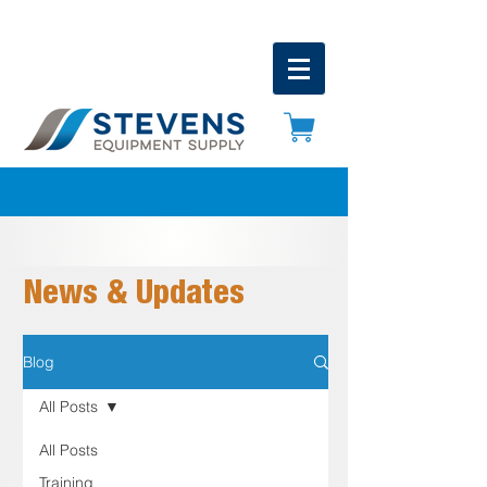
News & Updates
Blog
All Posts
All Posts
Training