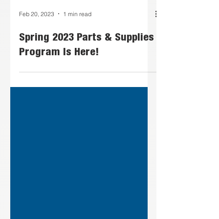
Feb 20, 2023
1 min read
Spring 2023 Parts & Supplies
Program Is Here!